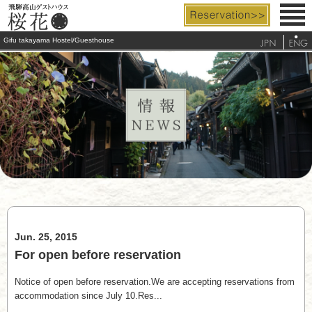
Gifu takayama Hostel/Guesthouse
Rooms & Facilities
Rates & Services
Access
FAQ
Tourist Info.
Jun. 25, 2015
telephone
For open before reservation
Notice of open before reservation.We are accepting reservations from
accommodation since July 10.Res...