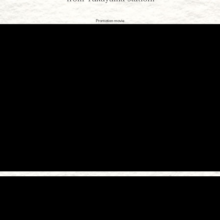
Promotion movie