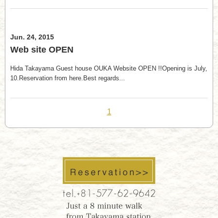
Jun. 24, 2015
Web site OPEN
Hida Takayama Guest house OUKA Website OPEN !!Opening is July,
10.Reservation from here.Best regards...
1