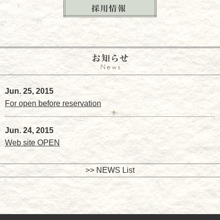
Jun. 25, 2015
For open before reservation
Jun. 24, 2015
Web site OPEN
>> NEWS List