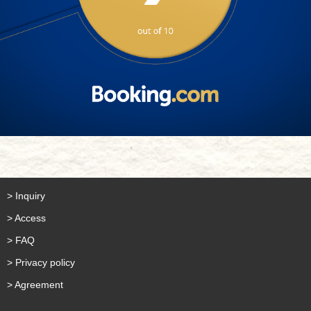
> Inquiry
> Access
> FAQ
> Privacy policy
> Agreement