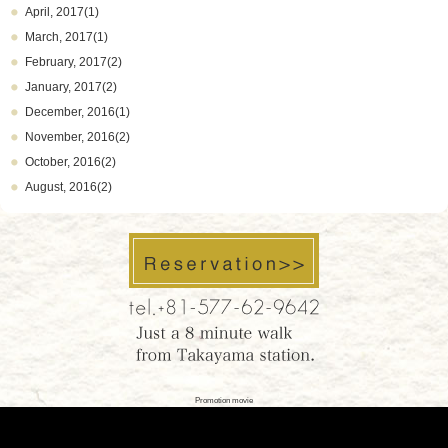
April, 2017(1)
March, 2017(1)
February, 2017(2)
January, 2017(2)
December, 2016(1)
November, 2016(2)
October, 2016(2)
August, 2016(2)
Promotion movie