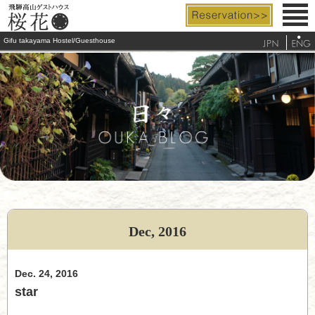
Gifu takayama Hostel/Guesthouse
Rooms & Facilities
Rates & Services
Access
FAQ
Tourist Info.
Dec, 2016
telephone
Dec. 24, 2016
star