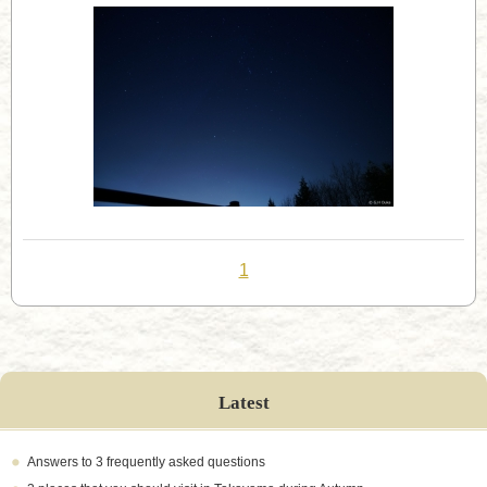
1
Latest
Answers to 3 frequently asked questions