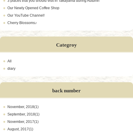
3 places that you should visit in Takayama during Autumn
Our Newly Opened Coffee Shop
Our YouTube Channel!
Cherry Blossoms♪
Categroy
All
diary
back number
November, 2018(1)
September, 2018(1)
November, 2017(1)
August, 2017(1)