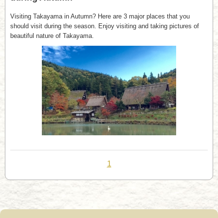
Visiting Takayama in Autumn? Here are 3 major places that you
should visit during the season. Enjoy visiting and taking pictures of
beautiful nature of Takayama.
1