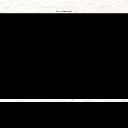
Promotion movie