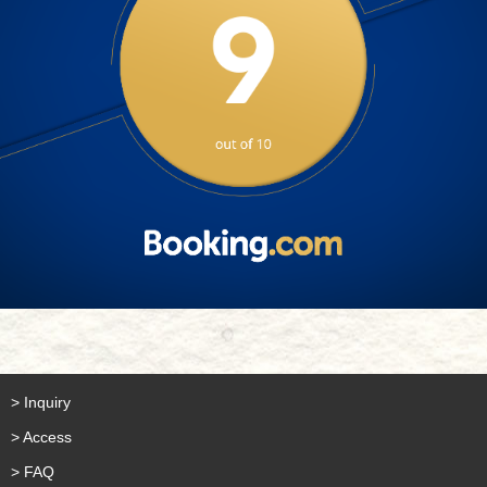
> Inquiry
> Access
> FAQ