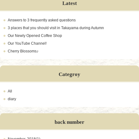
Latest
Answers to 3 frequently asked questions
3 places that you should visit in Takayama during Autumn
Our Newly Opened Coffee Shop
Our YouTube Channel!
Cherry Blossoms♪
Categroy
All
diary
back number