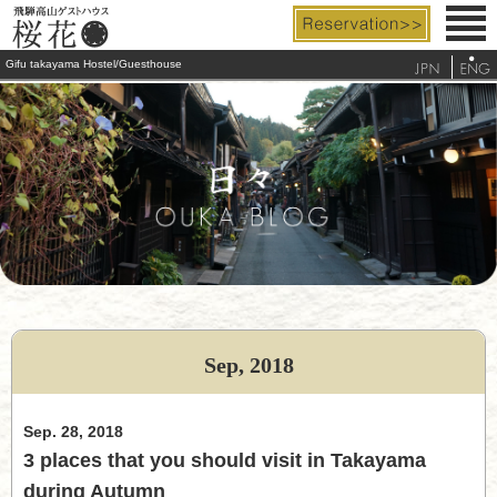
Gifu takayama Hostel/Guesthouse
Rooms & Facilities
Rates & Services
Access
FAQ
Tourist Info.
Sep, 2018
telephone
Sep. 28, 2018
3 places that you should visit in Takayama
during Autumn