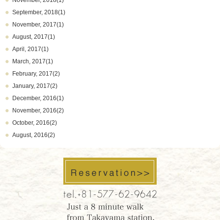
November, 2018(1)
September, 2018(1)
November, 2017(1)
August, 2017(1)
April, 2017(1)
March, 2017(1)
February, 2017(2)
January, 2017(2)
December, 2016(1)
November, 2016(2)
October, 2016(2)
August, 2016(2)