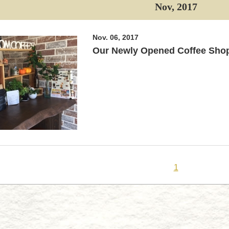
Nov, 2017
Nov. 06, 2017
Our Newly Opened Coffee Sho
1