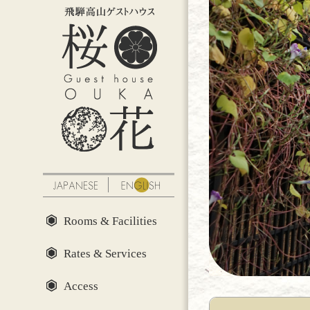
Rooms & Facilities
Rates & Services
Access