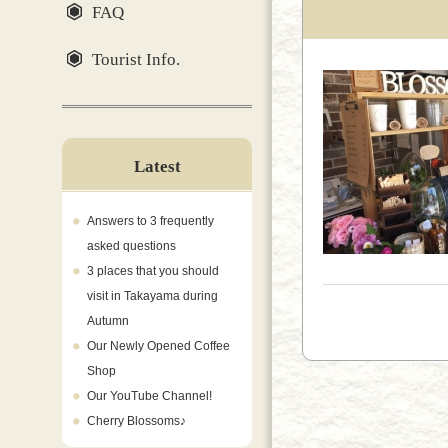
FAQ
Tourist Info.
Latest
Answers to 3 frequently
asked questions
3 places that you should
visit in Takayama during
Autumn
Our Newly Opened Coffee
Shop
Our YouTube Channel!
Cherry Blossoms♪