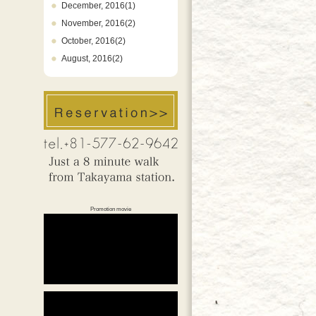
December, 2016(1)
November, 2016(2)
October, 2016(2)
August, 2016(2)
Promotion movie