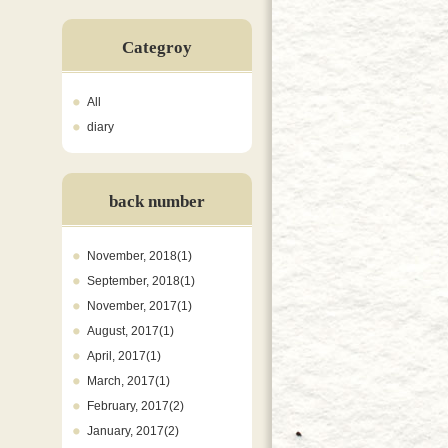
Categroy
All
diary
back number
November, 2018(1)
September, 2018(1)
November, 2017(1)
August, 2017(1)
April, 2017(1)
March, 2017(1)
February, 2017(2)
January, 2017(2)