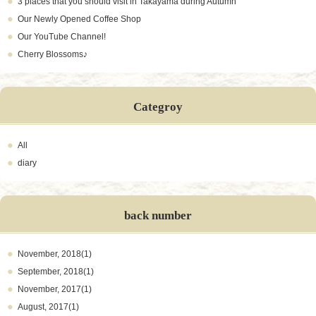
3 places that you should visit in Takayama during Autumn
Our Newly Opened Coffee Shop
Our YouTube Channel!
Cherry Blossoms♪
Categroy
All
diary
back number
November, 2018(1)
September, 2018(1)
November, 2017(1)
August, 2017(1)