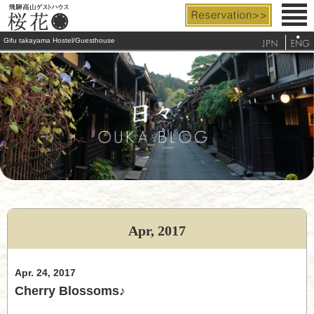
Gifu takayama Hostel/Guesthouse
Rooms & Facilities
Rates & Services
Access
FAQ
Tourist Info.
Apr, 2017
telephone
Apr. 24, 2017
Cherry Blossoms♪