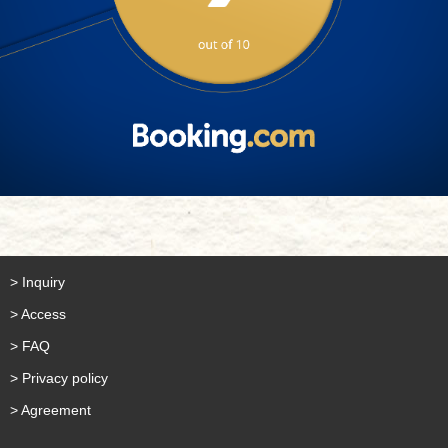
> Inquiry
> Access
> FAQ
> Privacy policy
> Agreement