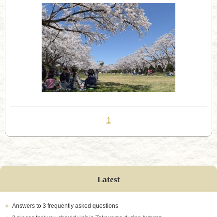
1
Latest
Answers to 3 frequently asked questions