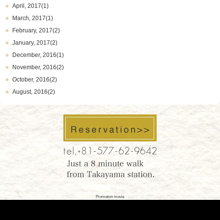
April, 2017(1)
March, 2017(1)
February, 2017(2)
January, 2017(2)
December, 2016(1)
November, 2016(2)
October, 2016(2)
August, 2016(2)
Promotion movie