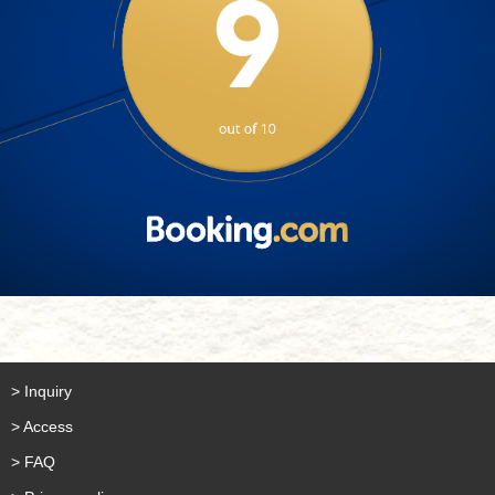
> Inquiry
> Access
> FAQ