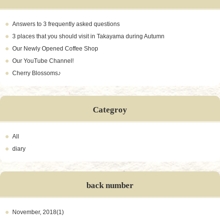
Answers to 3 frequently asked questions
3 places that you should visit in Takayama during Autumn
Our Newly Opened Coffee Shop
Our YouTube Channel!
Cherry Blossoms♪
Categroy
All
diary
back number
November, 2018(1)