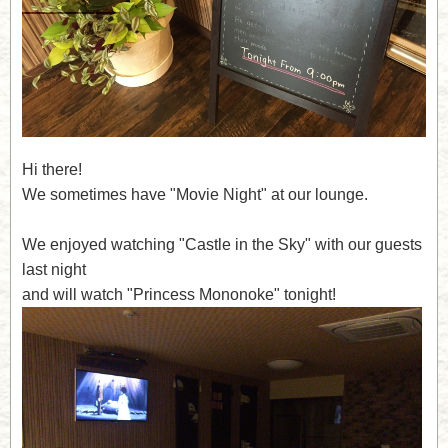
Hi there!
We sometimes have "Movie Night" at our lounge.
We enjoyed watching "Castle in the Sky" with our guests
last night
and will watch "Princess Mononoke" tonight!