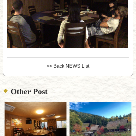
>> Back NEWS List
Other Post