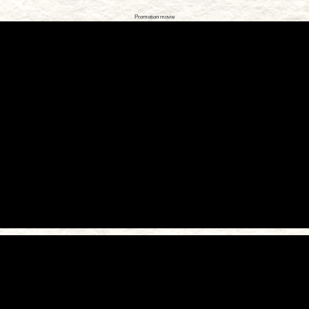
Promotion movie