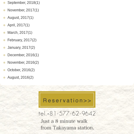
September, 2018(1)
November, 2017(1)
August, 2017(1)
April, 2017(1)
March, 2017(1)
February, 2017(2)
January, 2017(2)
December, 2016(1)
November, 2016(2)
October, 2016(2)
August, 2016(2)