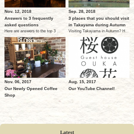
Nov. 12, 2018
Sep. 28, 2018
Answers to 3 frequently
3 places that you should visit
asked questions
in Takayama during Autumn
Here are answers to the top 3 ...
Visiting Takayama in Autumn? H...
Nov. 06, 2017
Aug. 15, 2017
Our Newly Opened Coffee
Our YouTube Channel!
Shop
Latest