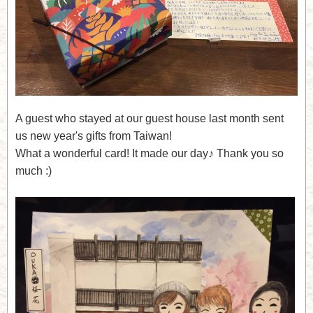
A guest who stayed at our guest house last month sent
us new year's gifts from Taiwan!
What a wonderful card! It made our day♪ Thank you so
much :)