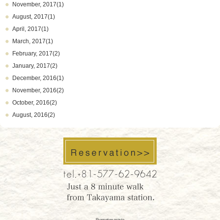
November, 2017(1)
August, 2017(1)
April, 2017(1)
March, 2017(1)
February, 2017(2)
January, 2017(2)
December, 2016(1)
November, 2016(2)
October, 2016(2)
August, 2016(2)
Promotion movie