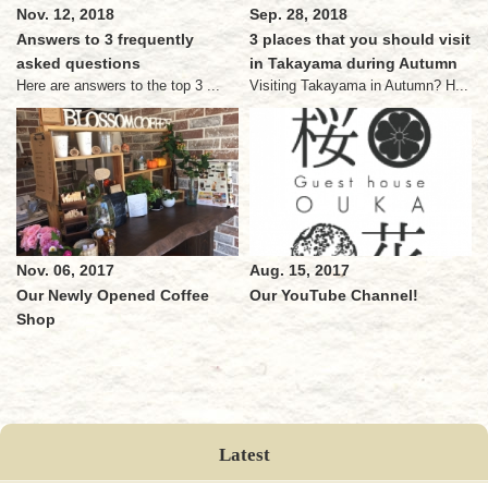
Nov. 12, 2018
Sep. 28, 2018
Answers to 3 frequently
3 places that you should visit
asked questions
in Takayama during Autumn
Here are answers to the top 3 ...
Visiting Takayama in Autumn? H...
Nov. 06, 2017
Aug. 15, 2017
Our Newly Opened Coffee
Our YouTube Channel!
Shop
Latest