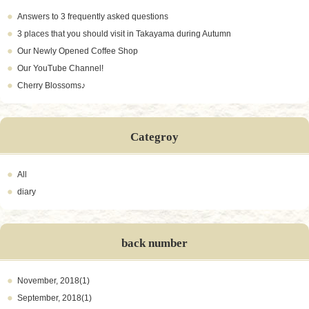
Answers to 3 frequently asked questions
3 places that you should visit in Takayama during Autumn
Our Newly Opened Coffee Shop
Our YouTube Channel!
Cherry Blossoms♪
Categroy
All
diary
back number
November, 2018(1)
September, 2018(1)