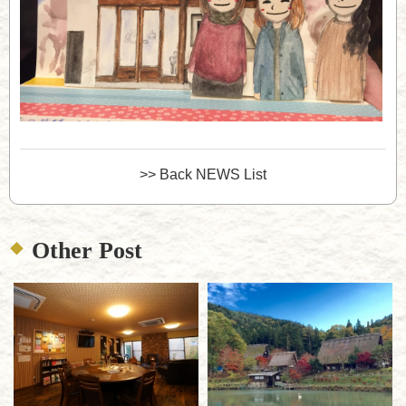
>> Back NEWS List
Other Post