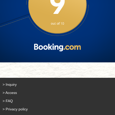
> Inquiry
> Access
> FAQ
> Privacy policy